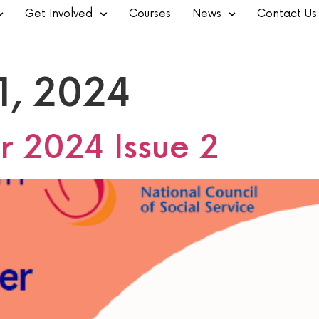
Get Involved
Courses
News
Contact Us
1, 2024
r 2024 Issue 2