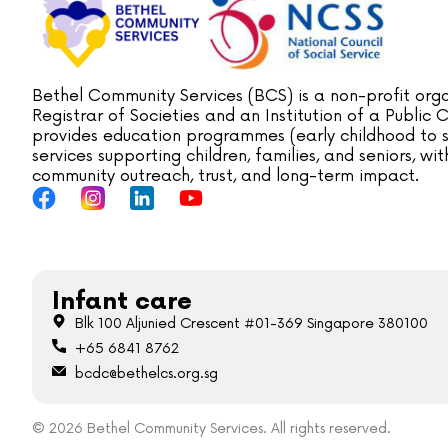
Bethel Community Services (BCS) is a non-profit orga
Registrar of Societies and an Institution of a Public
provides education programmes (early childhood to s
services supporting children, families, and seniors, w
community outreach, trust, and long-term impact.
Infant care
Blk 100 Aljunied Crescent #01-369 Singapore 380100
+65 6841 8762
bcdc@bethelcs.org.sg
© 2026 Bethel Community Services. All rights reserved.