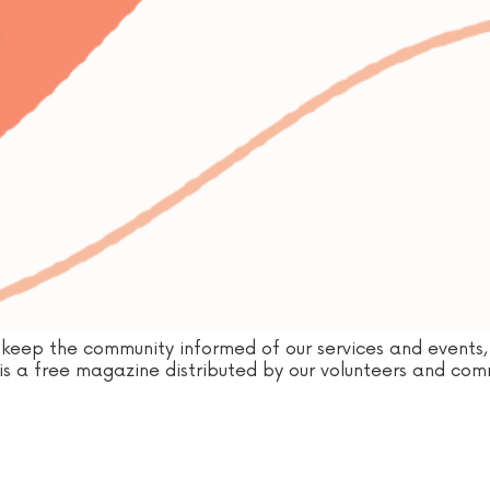
keep the community informed of our services and events, 
d is a free magazine distributed by our volunteers and commu