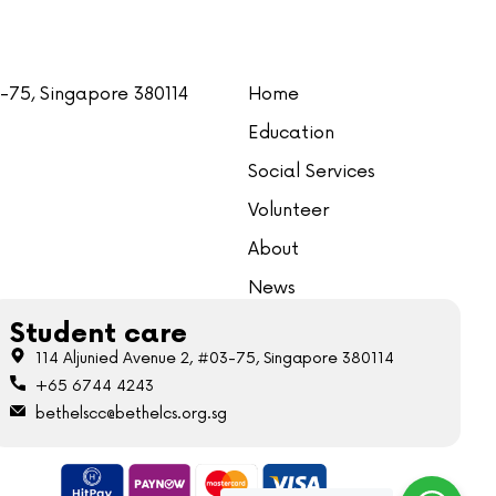
3-75, Singapore 380114
Home
Education
Social Services
Volunteer
About
News
Student care
114 Aljunied Avenue 2, #03-75, Singapore 380114
+65 6744 4243
bethelscc@bethelcs.org.sg