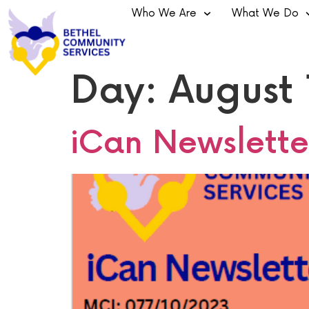
Who We Are
What We Do
Day:
August 
iCan Newslette