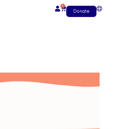
0
Donate