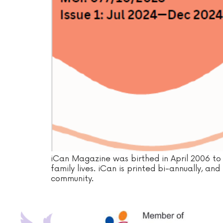
iCan Magazine was birthed in April 2006 to 
family lives. iCan is printed bi-annually, an
community.‍‍