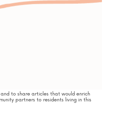
and to share articles that would enrich
nity partners to residents living in this