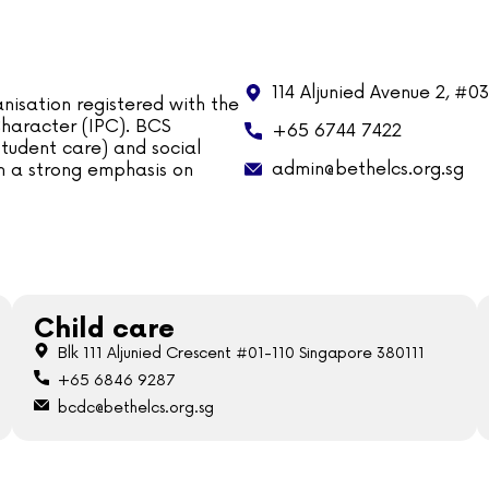
114 Aljunied Avenue 2, #0
nisation registered with the
 Character (IPC). BCS
+65 6744 7422
tudent care) and social
admin@bethelcs.org.sg
ith a strong emphasis on
Child care
Blk 111 Aljunied Crescent #01-110 Singapore 380111
+65 6846 9287
bcdc@bethelcs.org.sg