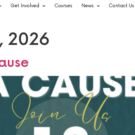
Get Involved
Courses
News
Contact Us
, 2026
ause