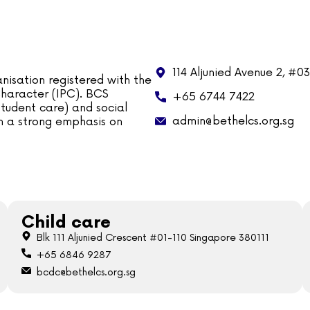
114 Aljunied Avenue 2, #0
nisation registered with the
 Character (IPC). BCS
+65 6744 7422
tudent care) and social
admin@bethelcs.org.sg
ith a strong emphasis on
Child care
Blk 111 Aljunied Crescent #01-110 Singapore 380111
+65 6846 9287
bcdc@bethelcs.org.sg