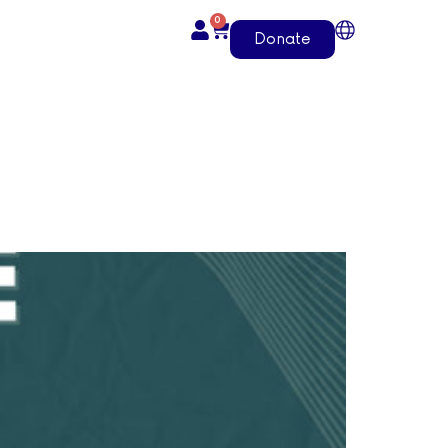
0
Donate