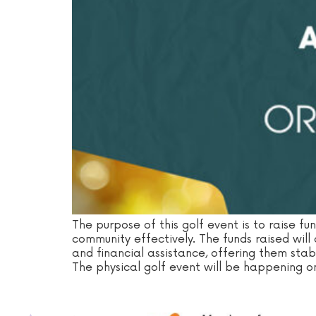
The purpose of this golf event is to raise fu
community effectively. The funds raised will
and financial assistance, offering them stabil
The physical golf event will be happening o