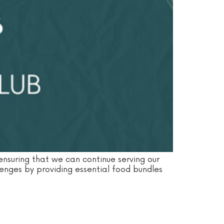
 ensuring that we can continue serving our
lenges by providing essential food bundles