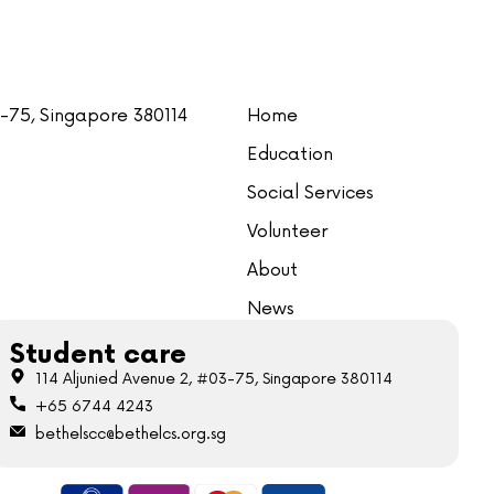
3-75, Singapore 380114
Home
Education
Social Services
Volunteer
About
News
Student care
114 Aljunied Avenue 2, #03-75, Singapore 380114
+65 6744 4243
bethelscc@bethelcs.org.sg