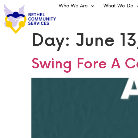
Who We Are
What We Do
Day:
June 13
Swing Fore A C