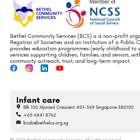
Bethel Community Services (BCS) is a non-profit orga
Registrar of Societies and an Institution of a Public
provides education programmes (early childhood to s
services supporting children, families, and seniors, w
community outreach, trust, and long-term impact.
Infant care
Blk 100 Aljunied Crescent #01-369 Singapore 380100
+65 6841 8762
bcdc@bethelcs.org.sg