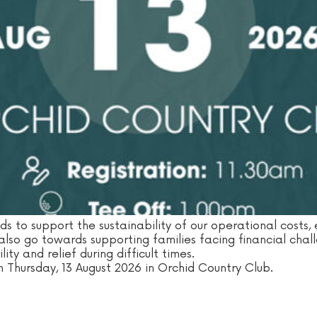
nds to support the sustainability of our operational costs,
 also go towards supporting families facing financial chal
ity and relief during difficult times.
n Thursday, 13 August 2026 in Orchid Country Club.