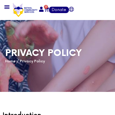
0
Donate
PRIVACY POLICY
Home
/
Privacy Policy