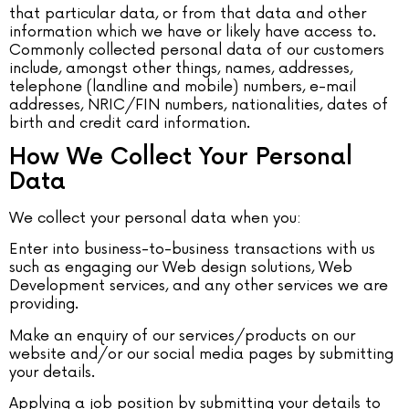
that particular data, or from that data and other
information which we have or likely have access to.
Commonly collected personal data of our customers
include, amongst other things, names, addresses,
telephone (landline and mobile) numbers, e-mail
addresses, NRIC/FIN numbers, nationalities, dates of
birth and credit card information.
How We Collect Your Personal
Data
We collect your personal data when you:
Enter into business-to-business transactions with us
such as engaging our Web design solutions, Web
Development services, and any other services we are
providing.
Make an enquiry of our services/products on our
website and/or our social media pages by submitting
your details.
Applying a job position by submitting your details to