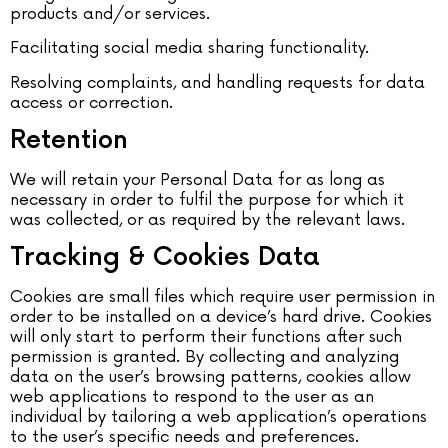
products and/or services.
Facilitating social media sharing functionality.
Resolving complaints, and handling requests for data
access or correction.
Retention
We will retain your Personal Data for as long as
necessary in order to fulfil the purpose for which it
was collected, or as required by the relevant laws.
Tracking & Cookies Data
Cookies are small files which require user permission in
order to be installed on a device’s hard drive. Cookies
will only start to perform their functions after such
permission is granted. By collecting and analyzing
data on the user’s browsing patterns, cookies allow
web applications to respond to the user as an
individual by tailoring a web application’s operations
to the user’s specific needs and preferences.