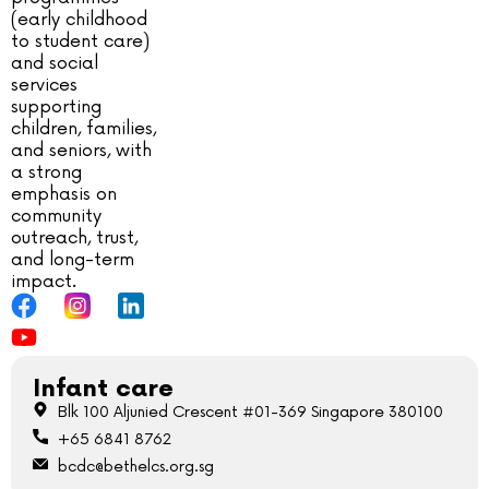
(early childhood
to student care)
and social
services
supporting
children, families,
and seniors, with
a strong
emphasis on
community
outreach, trust,
and long-term
impact.
Infant care
Blk 100 Aljunied Crescent #01-369 Singapore 380100
+65 6841 8762
bcdc@bethelcs.org.sg