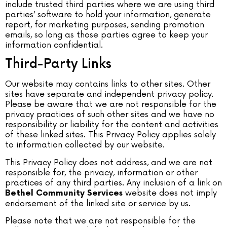
include trusted third parties where we are using third
parties’ software to hold your information, generate
report, for marketing purposes, sending promotion
emails, so long as those parties agree to keep your
information confidential.
Third-Party Links
Our website may contains links to other sites. Other
sites have separate and independent privacy policy.
Please be aware that we are not responsible for the
privacy practices of such other sites and we have no
responsibility or liability for the content and activities
of these linked sites. This Privacy Policy applies solely
to information collected by our website.
This Privacy Policy does not address, and we are not
responsible for, the privacy, information or other
practices of any third parties. Any inclusion of a link on
website does not imply
Bethel Community Services
endorsement of the linked site or service by us.
Please note that we are not responsible for the