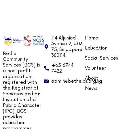
114 Aljunied
Home
Avenue 2, #03-
Education
75, Singapore
Bethel
380114
Social Services
Community
Services (BCS) is
+65 6744
Volunteer
a non-profit
7422
organisation
About
admin@bethelcs.org.sg
registered with
the Registrar of
News
Societies and an
Institution of a
Public Character
(IPC). BCS
provides
education
programmes