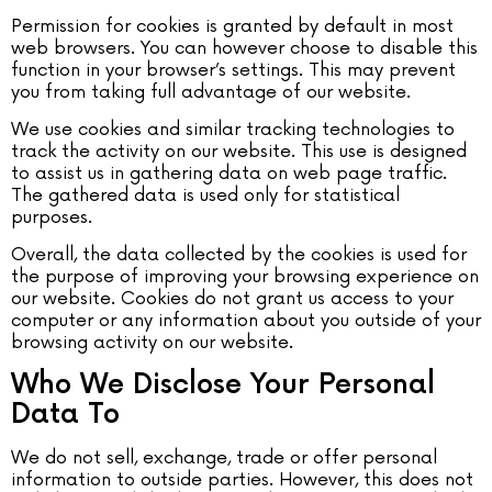
Permission for cookies is granted by default in most
web browsers. You can however choose to disable this
function in your browser’s settings. This may prevent
you from taking full advantage of our website.
We use cookies and similar tracking technologies to
track the activity on our website. This use is designed
to assist us in gathering data on web page traffic.
The gathered data is used only for statistical
purposes.
Overall, the data collected by the cookies is used for
the purpose of improving your browsing experience on
our website. Cookies do not grant us access to your
computer or any information about you outside of your
browsing activity on our website.
Who We Disclose Your Personal
Data To
We do not sell, exchange, trade or offer personal
information to outside parties. However, this does not