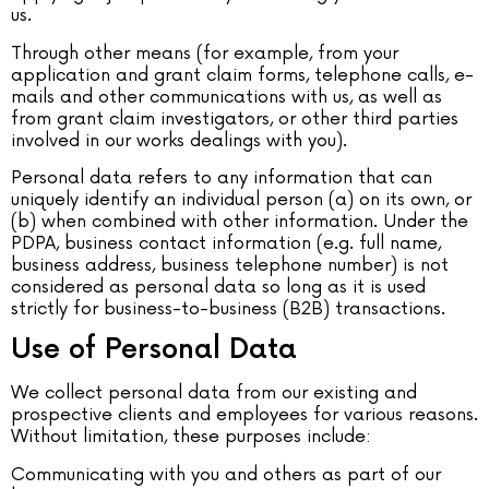
us.
Through other means (for example, from your
application and grant claim forms, telephone calls, e-
mails and other communications with us, as well as
from grant claim investigators, or other third parties
involved in our works dealings with you).
Personal data refers to any information that can
uniquely identify an individual person (a) on its own, or
(b) when combined with other information. Under the
PDPA, business contact information (e.g. full name,
business address, business telephone number) is not
considered as personal data so long as it is used
strictly for business-to-business (B2B) transactions.
Use of Personal Data
We collect personal data from our existing and
prospective clients and employees for various reasons.
Without limitation, these purposes include:
Communicating with you and others as part of our