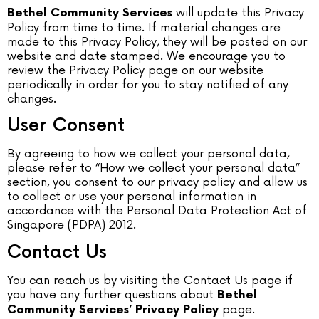
will update this Privacy
Bethel Community Services
Policy from time to time. If material changes are
made to this Privacy Policy, they will be posted on our
website and date stamped. We encourage you to
review the Privacy Policy page on our website
periodically in order for you to stay notified of any
changes.
User Consent
By agreeing to how we collect your personal data,
please refer to “How we collect your personal data”
section, you consent to our privacy policy and allow us
to collect or use your personal information in
accordance with the Personal Data Protection Act of
Singapore (PDPA) 2012.
Contact Us
You can reach us by visiting the Contact Us page if
you have any further questions about
Bethel
page.
Community Services’ Privacy Policy