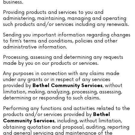
business.
Providing products and services to you and
administering, maintaining, managing and operating
such products and/or services including any renewals.
Sending you important information regarding changes
to firm’s terms and conditions, policies and other
administrative information.
Processing, assessing and determining any requests
made by you on our products or services.
Any purposes in connection with any claims made
under any grants or in respect of any services
provided by
, without
Bethel Community Services
limitation, making, analyzing, processing, assessing,
determining or responding to such claims.
Performing any functions and activities related to the
products and/or services provided by
Bethel
, including, without limitation,
Community Services
obtaining quotation and proposal, auditing, reporting
and general servicing and maintenance of the