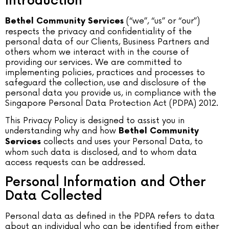
Introduction
(“we”, “us” or “our”)
Bethel Community Services
respects the privacy and confidentiality of the
personal data of our Clients, Business Partners and
others whom we interact with in the course of
providing our services. We are committed to
implementing policies, practices and processes to
safeguard the collection, use and disclosure of the
personal data you provide us, in compliance with the
Singapore Personal Data Protection Act (PDPA) 2012.
This Privacy Policy is designed to assist you in
understanding why and how
Bethel Community
collects and uses your Personal Data, to
Services
whom such data is disclosed, and to whom data
access requests can be addressed.
Personal Information and Other
Data Collected
Personal data as defined in the PDPA refers to data
about an individual who can be identified from either