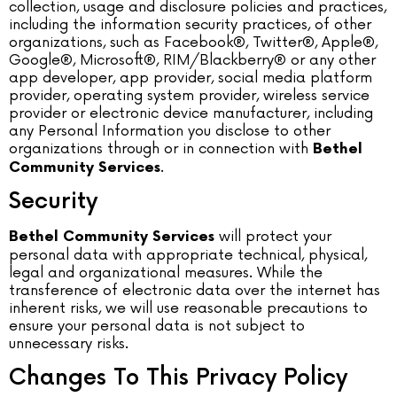
collection, usage and disclosure policies and practices,
including the information security practices, of other
organizations, such as Facebook®, Twitter®, Apple®,
Google®, Microsoft®, RIM/Blackberry® or any other
app developer, app provider, social media platform
provider, operating system provider, wireless service
provider or electronic device manufacturer, including
any Personal Information you disclose to other
organizations through or in connection with
Bethel
.
Community Services
Security
will protect your
Bethel Community Services
personal data with appropriate technical, physical,
legal and organizational measures. While the
transference of electronic data over the internet has
inherent risks, we will use reasonable precautions to
ensure your personal data is not subject to
unnecessary risks.
Changes To This Privacy Policy