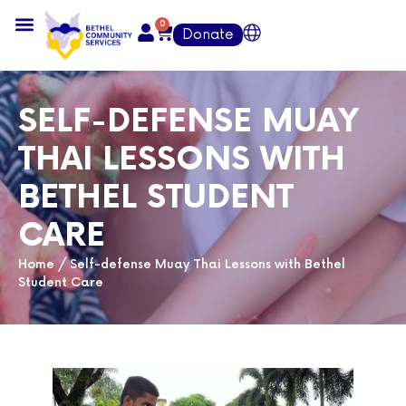
0
Donate
SELF-DEFENSE MUAY
THAI LESSONS WITH
BETHEL STUDENT
CARE
Home
/
Self-defense Muay Thai Lessons with Bethel
Student Care