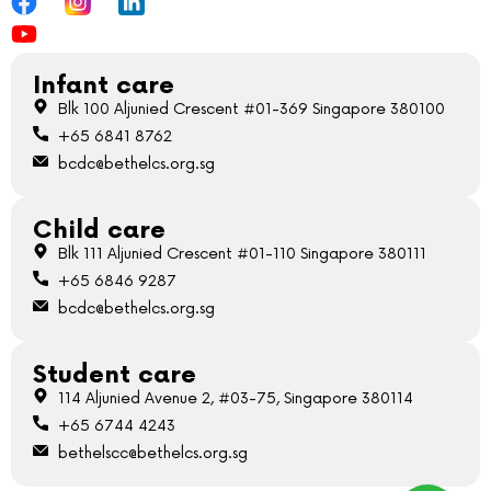
Infant care
Blk 100 Aljunied Crescent #01-369 Singapore 380100
+65 6841 8762
bcdc@bethelcs.org.sg
Child care
Blk 111 Aljunied Crescent #01-110 Singapore 380111
+65 6846 9287
bcdc@bethelcs.org.sg
Student care
114 Aljunied Avenue 2, #03-75, Singapore 380114
+65 6744 4243
bethelscc@bethelcs.org.sg