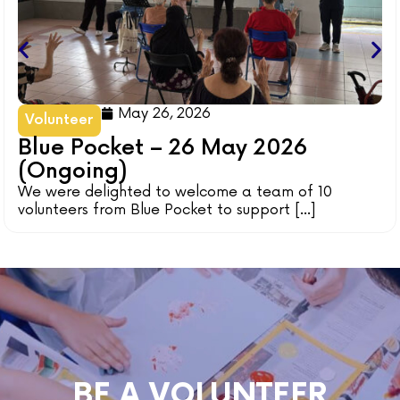
May 26, 2026
Volunteer
Blue Pocket – 26 May 2026
(Ongoing)
We were delighted to welcome a team of 10
volunteers from Blue Pocket to support [...]
BE A VOLUNTEER