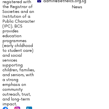
admin@bethelcs.org.sg
registered with
the Registrar of
News
Societies and an
Institution of a
Public Character
(IPC). BCS
provides
education
programmes
(early childhood
to student care)
and social
services
supporting
children, families,
and seniors, with
a strong
emphasis on
community
outreach, trust,
and long-term
impact.