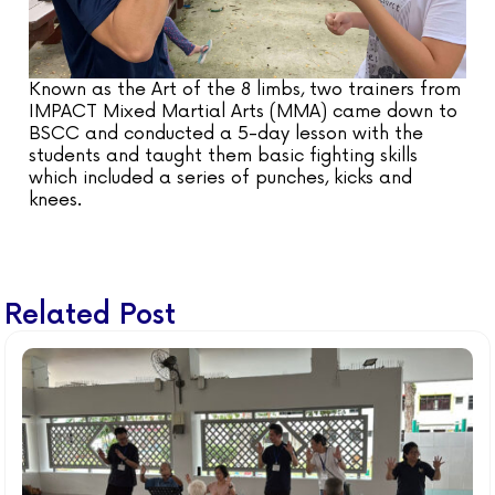
Known as the Art of the 8 limbs, two trainers from
IMPACT Mixed Martial Arts (MMA) came down to
BSCC and conducted a 5-day lesson with the
students and taught them basic fighting skills
which included a series of punches, kicks and
knees.
Related Post