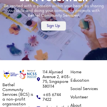
Be ignited with a passion within your heart by sharing
your skills and doing your community projects with
Bethel Community Services!
Sign Up
114 Aljunied
Home
Avenue 2, #03-
Education
75, Singapore
Bethel
380114
Social Services
Community
Services (BCS) is
+65 6744
Volunteer
a non-profit
7422
organisation
About