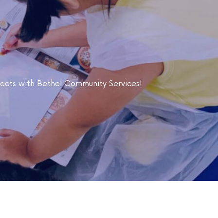
ojects with Bethel Community Services!