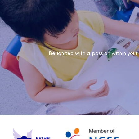
Be ignited with a passion within your