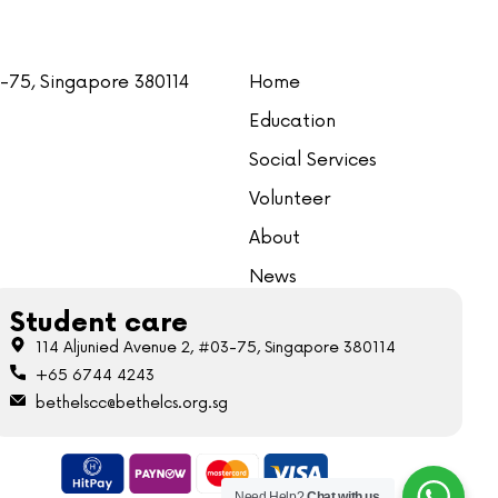
3-75, Singapore 380114
Home
Education
Social Services
Volunteer
About
News
Student care
114 Aljunied Avenue 2, #03-75, Singapore 380114
+65 6744 4243
bethelscc@bethelcs.org.sg
Need Help?
Chat with us