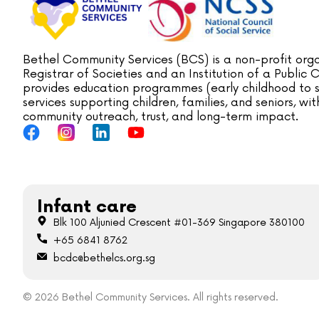
Bethel Community Services (BCS) is a non-profit orga
Registrar of Societies and an Institution of a Public
provides education programmes (early childhood to s
services supporting children, families, and seniors, w
community outreach, trust, and long-term impact.
Infant care
Blk 100 Aljunied Crescent #01-369 Singapore 380100
+65 6841 8762
bcdc@bethelcs.org.sg
© 2026 Bethel Community Services. All rights reserved.