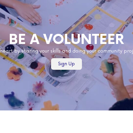
BE A VOLUNTEER
 heart by sharing your skills and doing your community pr
Sign Up