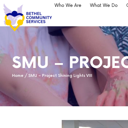
Who We Are
What We Do
SMU – PROJEC
Home
/
SMU – Project Shining Lights VIII