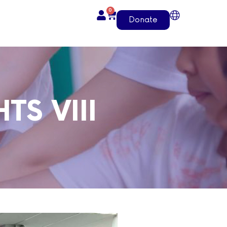
0
Donate
TS VIII