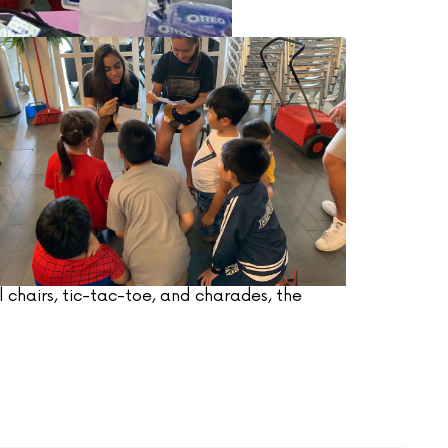
 chairs, tic-tac-toe, and charades, the