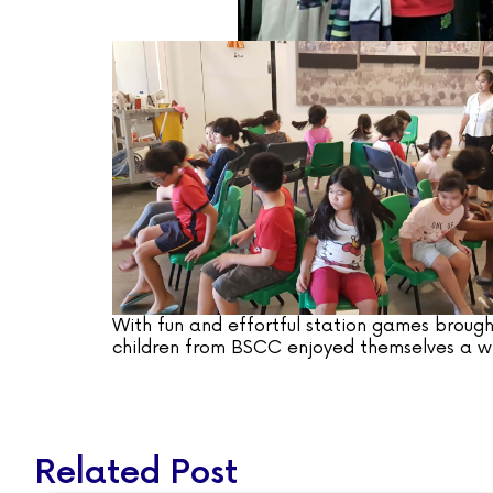
With fun and effortful station games brough
children from BSCC enjoyed themselves a wh
Related Post