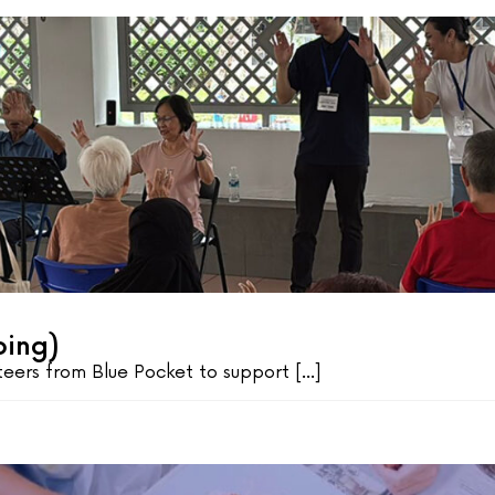
oing)
ers from Blue Pocket to support [...]