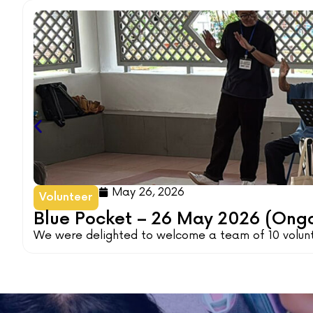
May 26, 2026
Volunteer
Blue Pocket – 26 May 2026 (Ong
We were delighted to welcome a team of 10 volunte