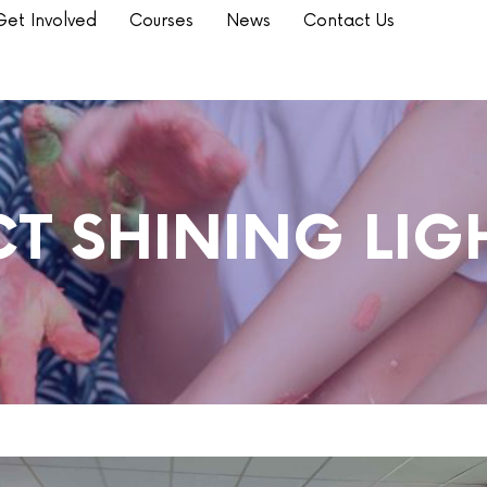
Get Involved
Courses
News
Contact Us
T SHINING LIGH