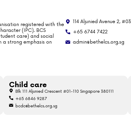
114 Aljunied Avenue 2, #0
nisation registered with the
 Character (IPC). BCS
+65 6744 7422
tudent care) and social
admin@bethelcs.org.sg
ith a strong emphasis on
Child care
Blk 111 Aljunied Crescent #01-110 Singapore 380111
+65 6846 9287
bcdc@bethelcs.org.sg