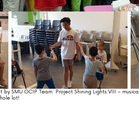
t by SMU OCIP Team: Project Shining Lights VIII – musical
ole lot!