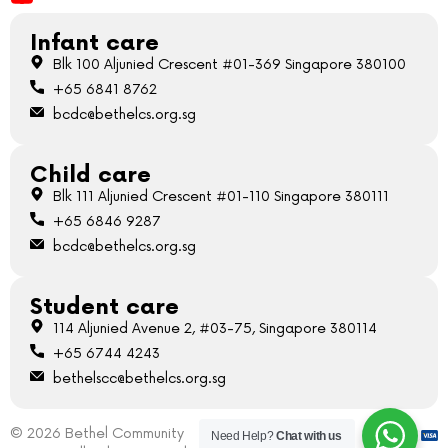
Infant care
Blk 100 Aljunied Crescent #01-369 Singapore 380100
+65 6841 8762
bcdc@bethelcs.org.sg
Child care
Blk 111 Aljunied Crescent #01-110 Singapore 380111
+65 6846 9287
bcdc@bethelcs.org.sg
Student care
114 Aljunied Avenue 2, #03-75, Singapore 380114
+65 6744 4243
bethelscc@bethelcs.org.sg
© 2026 Bethel Community
Need Help?
Chat with us