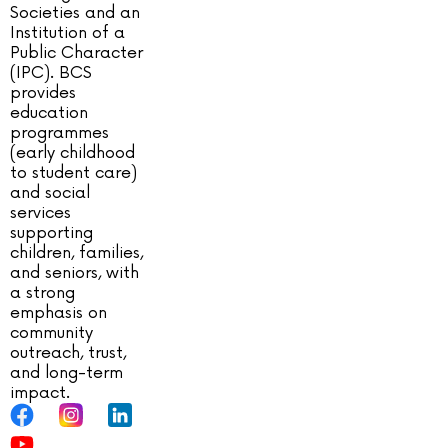
Societies and an
Institution of a
Public Character
(IPC). BCS
provides
education
programmes
(early childhood
to student care)
and social
services
supporting
children, families,
and seniors, with
a strong
emphasis on
community
outreach, trust,
and long-term
impact.