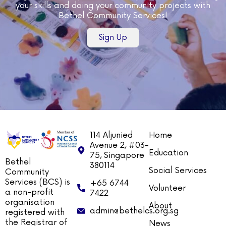
your skills and doing your community projects with
Bethel Community Services!
Sign Up
114 Aljunied
Home
Avenue 2, #03-
Education
75, Singapore
Bethel
380114
Social Services
Community
Services (BCS) is
+65 6744
Volunteer
a non-profit
7422
organisation
About
admin@bethelcs.org.sg
registered with
the Registrar of
News