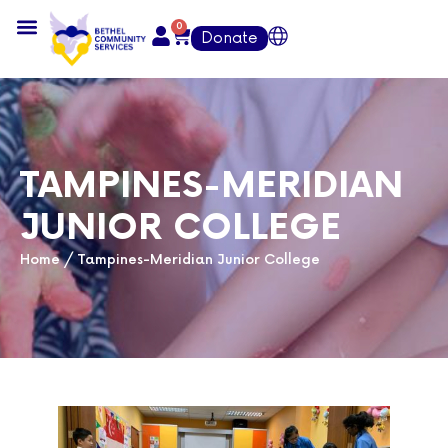
0
Donate
TAMPINES-MERIDIAN
JUNIOR COLLEGE
Home
/
Tampines-Meridian Junior College