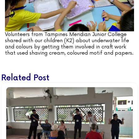
Volunteers from Tampines Meridian Junior College
shared with our children (K2) about underwater life
and colours by getting them involved in craft work
that used shaving cream, coloured motif and papers.
Related Post