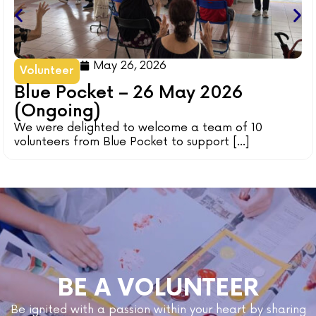
May 26, 2026
Volunteer
Blue Pocket – 26 May 2026
(Ongoing)
We were delighted to welcome a team of 10
volunteers from Blue Pocket to support [...]
BE A VOLUNTEER
Be ignited with a passion within your heart by sharing