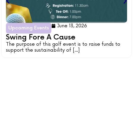
June 13, 2026
Upcoming Events
Swing Fore A Cause
The purpose of this golf event is to raise funds to
support the sustainability of [...]
BE A VOLUNTEER
Be ignited with a passion within your heart by sharing
your skills and doing your community projects with
Bethel Community Services!