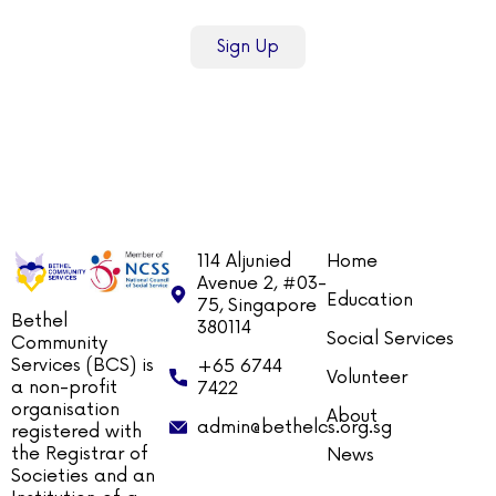
Sign Up
114 Aljunied
Home
Avenue 2, #03-
Education
75, Singapore
Bethel
380114
Social Services
Community
Services (BCS) is
+65 6744
Volunteer
a non-profit
7422
organisation
About
admin@bethelcs.org.sg
registered with
the Registrar of
News
Societies and an