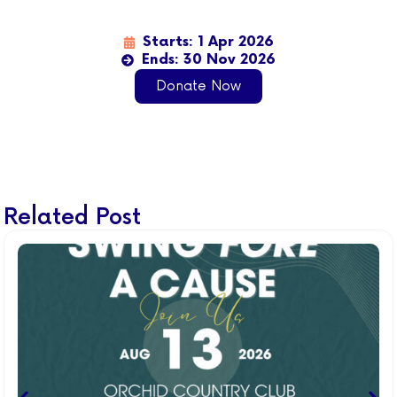
Starts: 1 Apr 2026
Ends: 30 Nov 2026
Donate Now
Related Post