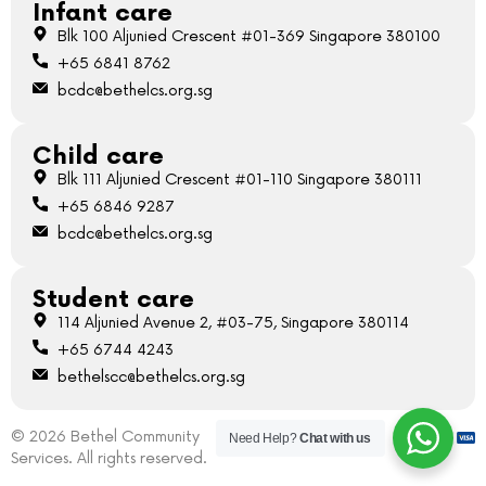
Infant care
Blk 100 Aljunied Crescent #01-369 Singapore 380100
+65 6841 8762
bcdc@bethelcs.org.sg
Child care
Blk 111 Aljunied Crescent #01-110 Singapore 380111
+65 6846 9287
bcdc@bethelcs.org.sg
Student care
114 Aljunied Avenue 2, #03-75, Singapore 380114
+65 6744 4243
bethelscc@bethelcs.org.sg
© 2026 Bethel Community
Need Help?
Chat with us
Services. All rights reserved.