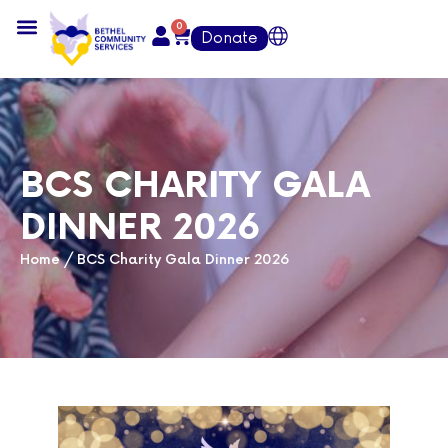
0
Donate
BCS CHARITY GALA
DINNER 2026
Home
/
BCS Charity Gala Dinner 2026