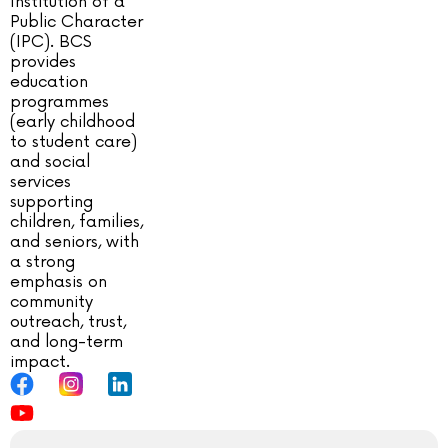
Institution of a
Public Character
(IPC). BCS
provides
education
programmes
(early childhood
to student care)
and social
services
supporting
children, families,
and seniors, with
a strong
emphasis on
community
outreach, trust,
and long-term
impact.