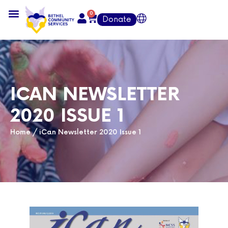
0
Donate
ICAN NEWSLETTER
2020 ISSUE 1
Home
/
iCan Newsletter 2020 Issue 1