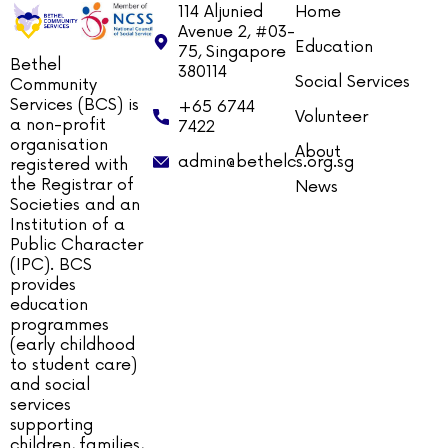
114 Aljunied
Home
Avenue 2, #03-
Education
75, Singapore
Bethel
380114
Social Services
Community
Services (BCS) is
+65 6744
Volunteer
a non-profit
7422
organisation
About
admin@bethelcs.org.sg
registered with
the Registrar of
News
Societies and an
Institution of a
Public Character
(IPC). BCS
provides
education
programmes
(early childhood
to student care)
and social
services
supporting
children, families,