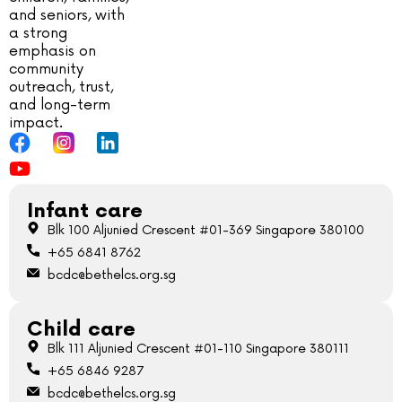
and seniors, with
a strong
emphasis on
community
outreach, trust,
and long-term
impact.
Infant care
Blk 100 Aljunied Crescent #01-369 Singapore 380100
+65 6841 8762
bcdc@bethelcs.org.sg
Child care
Blk 111 Aljunied Crescent #01-110 Singapore 380111
+65 6846 9287
bcdc@bethelcs.org.sg