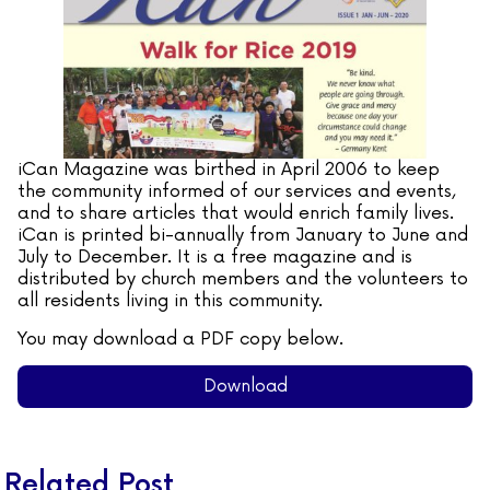
iCan Magazine was birthed in April 2006 to keep
the community informed of our services and events,
and to share articles that would enrich family lives.
iCan is printed bi-annually from January to June and
July to December. It is a free magazine and is
distributed by church members and the volunteers to
all residents living in this community.
You may download a PDF copy below.
Download
Related Post