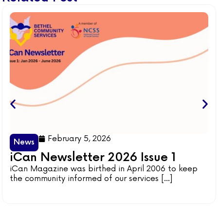
February 5, 2026
News
iCan Newsletter 2026 Issue 1
iCan Magazine was birthed in April 2006 to keep
the community informed of our services [...]