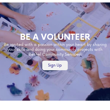
BE A VOLUNTEER
Be ignited with a passion within your heart by sharing
your skills and doing your community projects with
Bethel Community Services!
Sign Up