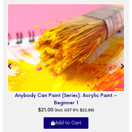
Anybody Can Paint (Series): Acrylic Paint –
Beginner 1
$
21.00
(Incl. GST 9%
$
22.89
)
Add to Cart