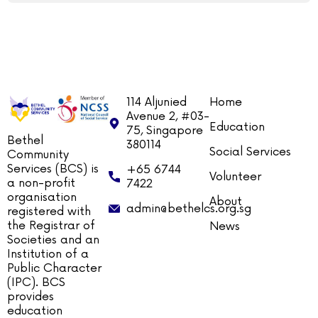
114 Aljunied
Home
Avenue 2, #03-
Education
75, Singapore
Bethel
380114
Social Services
Community
Services (BCS) is
+65 6744
Volunteer
a non-profit
7422
organisation
About
admin@bethelcs.org.sg
registered with
the Registrar of
News
Societies and an
Institution of a
Public Character
(IPC). BCS
provides
education