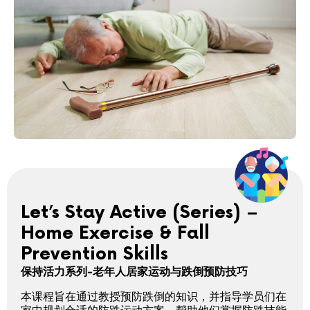
Let’s Stay Active (Series) –
Home Exercise & Fall
Prevention Skills
保持活力系列-老年人居家运动与跌倒预防技巧
本课程旨在通过教授预防跌倒的知识，并指导学员们在