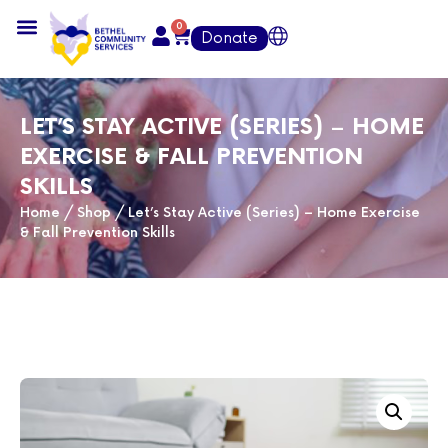
0
Donate
LET’S STAY ACTIVE (SERIES) – HOME
EXERCISE & FALL PREVENTION
SKILLS
Home
/
Shop
/
Let’s Stay Active (Series) – Home Exercise
& Fall Prevention Skills