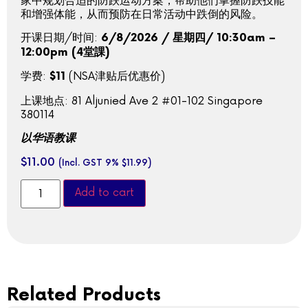
家中规划合适的防跌运动方案，帮助他们掌握防跌技能
和增强体能，从而预防在日常活动中跌倒的风险。
开课日期/时间:
6/8/2026 / 星期四/ 10:30am –
12:00pm (4堂課)
学费:
(NSA津贴后优惠价)
$11
上课地点: 81 Aljunied Ave 2 #01-102 Singapore
380114
以华语教课
$
11.00
(Incl. GST 9%
$
11.99
)
Add to cart
Related Products