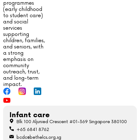
programmes
(early childhood
to student care)
and social
services
supporting
children, families,
and seniors, with
a strong
emphasis on
community
outreach, trust,
and long-term
impact.
Infant care
Blk 100 Aljunied Crescent #01-369 Singapore 380100
+65 6841 8762
bcdc@bethelcs.org.sg